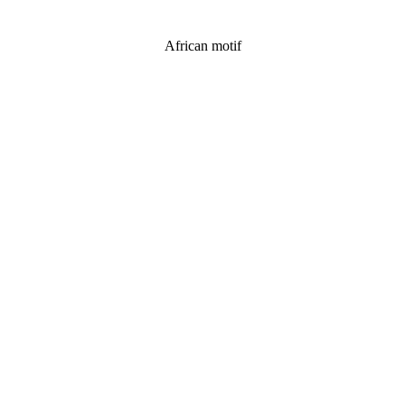
African motif