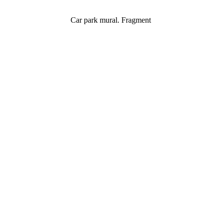
Car park mural. Fragment