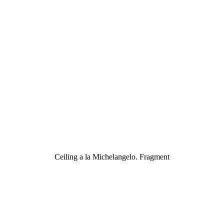
Ceiling a la Michelangelo. Fragment