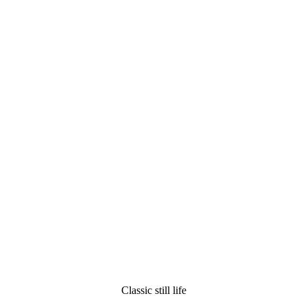
Classic still life