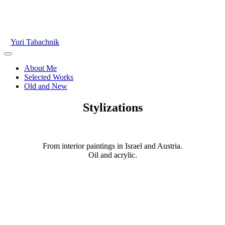
Skip
to
content
Yuri Tabachnik
Main
Menu
About Me
Selected Works
Old and New
Stylizations
From interior paintings in Israel and Austria.
Oil and acrylic.