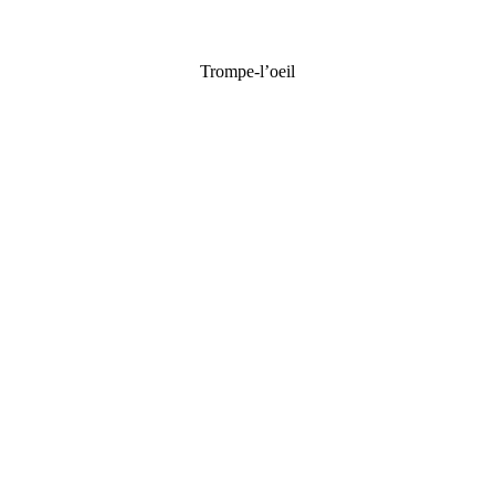
Trompe-l’oeil