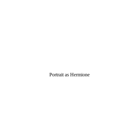
Portrait as Hermione