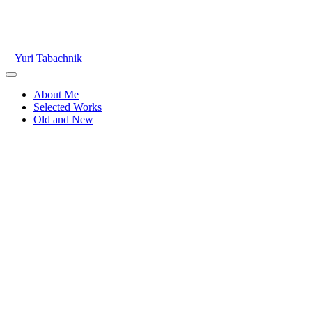
Skip
to
content
Yuri Tabachnik
Main
Menu
About Me
Selected Works
Old and New