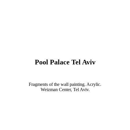
Pool Palace Tel Aviv
Fragments of the wall painting. Acrylic.
Weizman Center, Tel Aviv.