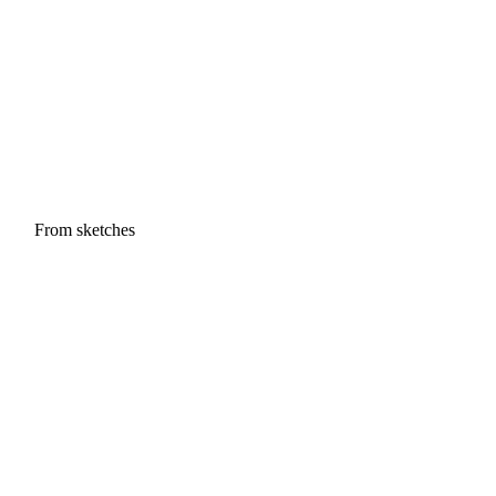
From sketches